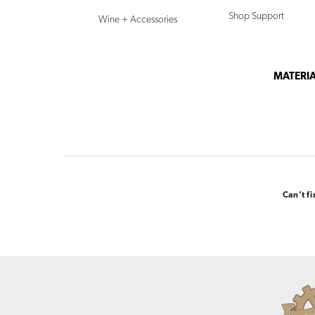
Shop Support
Wine + Accessories
MATERIA
Can’t f