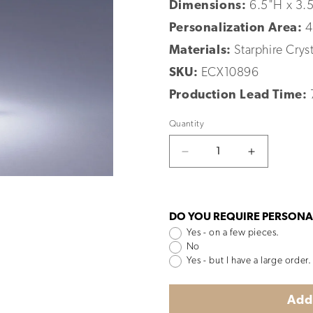
Dimensions:
6.5"H x 3.
Personalization Area:
4
Materials:
Starphire Cryst
SKU:
ECX10896
Production Lead Time:
Quantity
Decrease
Increase
quantity
quantity
for
for
Altitude
Altitude
DO YOU REQUIRE PERSONA
Yes - on a few pieces.
No
Yes - but I have a large order.
Add 