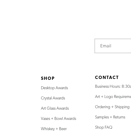
Email
CONTACT
SHOP
Business Hours: 8:30
Desktop Awards
Art + Logo Requirem
Crystal Awards
Ordering + Shipping
Art Glass Awards
Samples + Returns
Vases + Bowl Awards
Shop FAQ
Whiskey + Beer