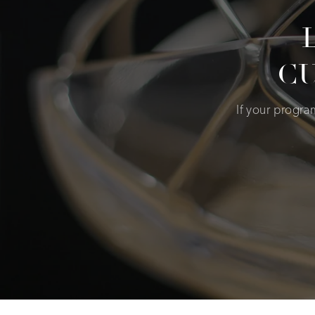
C
If your progr