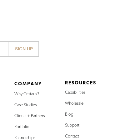
SIGN UP
RESOURCES
COMPANY
Capabilities
Why Cristaux?
Wholesale
Case Studies
Blog
Clients + Partners
Support
Portfolio
Contact
Partnerships