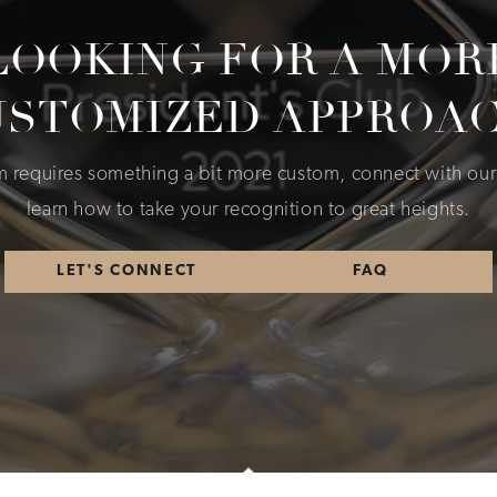
LOOKING FOR A MOR
USTOMIZED APPROAC
am requires something a bit more custom, connect with our
learn how to take your recognition to great heights.
LET'S CONNECT
FAQ