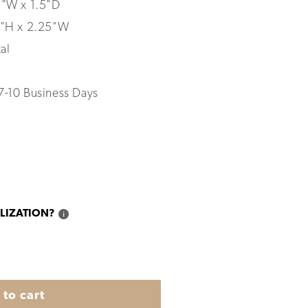
5"W x 1.5"D
"H x 2.25"W
al
7-10 Business Days
LIZATION?
to cart