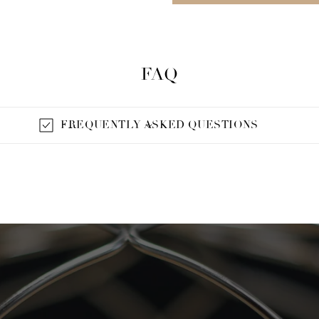
FAQ
FREQUENTLY ASKED QUESTIONS