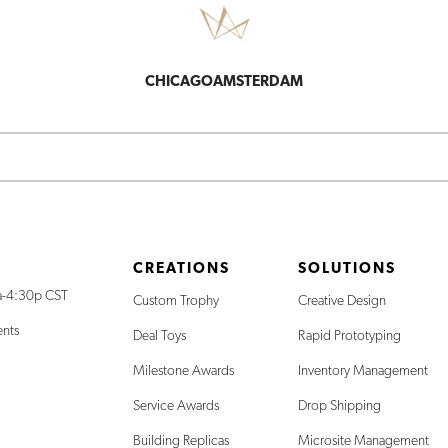
CHICAGO
AMSTERDAM
CREATIONS
SOLUTIONS
a-4:30p CST
Custom Trophy
Creative Design
ents
Deal Toys
Rapid Prototyping
Milestone Awards
Inventory Management
Service Awards
Drop Shipping
Building Replicas
Microsite Management