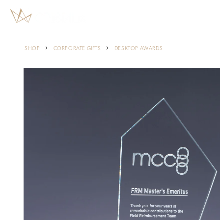
Skip to
content
›
›
SHOP
CORPORATE GIFTS
DESKTOP AWARDS
Skip to
product
information