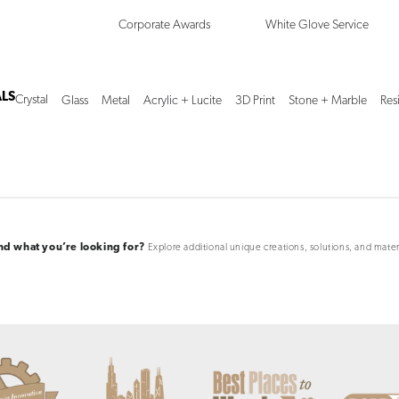
Corporate Awards
White Glove Service
LS
Crystal
Glass
Metal
Acrylic + Lucite
3D Print
Stone + Marble
Res
ind what you’re looking for?
Explore additional unique creations, solutions, and mater