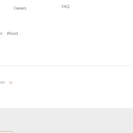
FAQ
Careers
in
Wood
ials