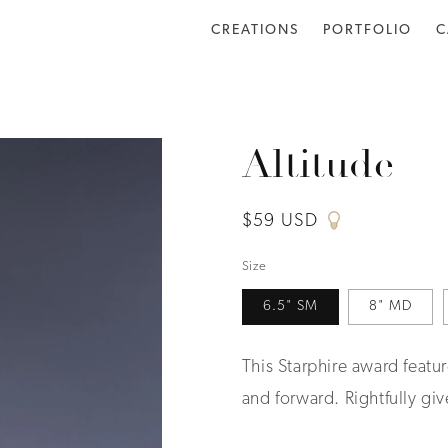
CREATIONS
PORTFOLIO
C
Altitude
Regular
$59 USD
price
Size
6.5" SM
8" MD
This Starphire award featur
and forward. Rightfully gi