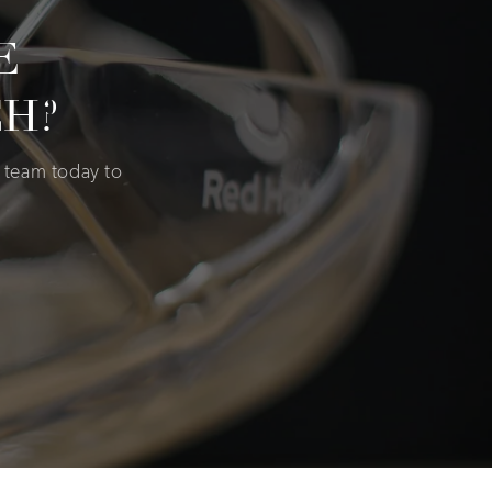
E
H?
 team today to