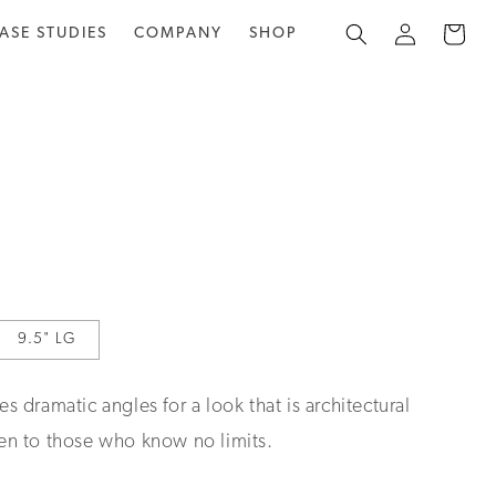
Log
Cart
ASE STUDIES
COMPANY
SHOP
in
9.5" LG
es dramatic angles for a look that is architectural
ven to those who know no limits.