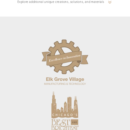
Explore additional unique creations, solutions, and materials