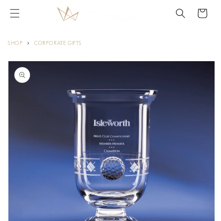
Skip to
Cart
content
›
SHOP
CORPORATE GIFTS
Skip to
product
information