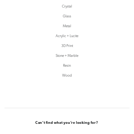
Crystal
Glass
Metal
Acrylic + Lucite
3D Print
Stone + Marble
Resin
Wood
Can’t find what you’re looking for?