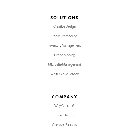
SOLUTIONS
Creative Design
Rapid Prototyping
Inventory Management
Drop Shipping
Microsite Management
White Glove Service
COMPANY
Why Cristaux?
Case Studies
Clients + Partners