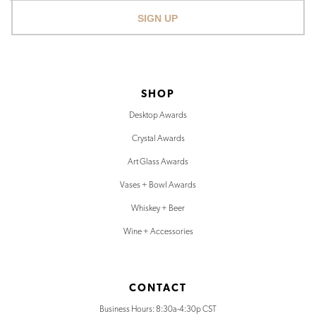
SIGN UP
SHOP
Desktop Awards
Crystal Awards
Art Glass Awards
Vases + Bowl Awards
Whiskey + Beer
Wine + Accessories
CONTACT
Business Hours: 8:30a-4:30p CST