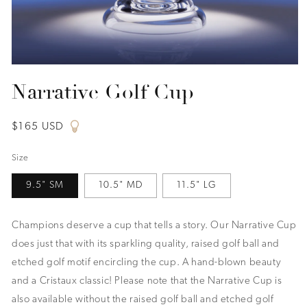
Open
media
Narrative Golf Cup
1
in
modal
Regular
$165 USD
price
Size
9.5" SM
10.5" MD
11.5" LG
Champions deserve a cup that tells a story. Our Narrative Cup
does just that with its sparkling quality, raised golf ball and
etched golf motif encircling the cup. A hand-blown beauty
and a Cristaux classic! Please note that the Narrative Cup is
also available without the raised golf ball and etched golf