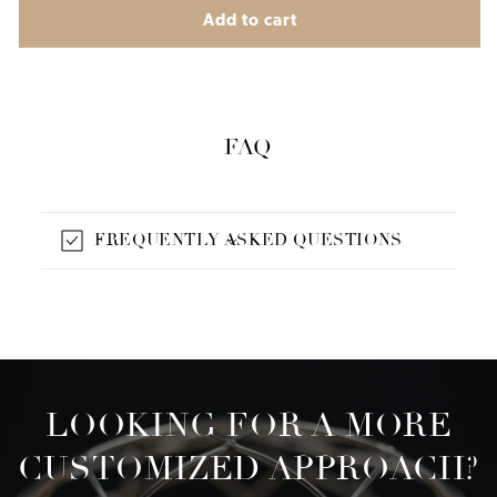
Add to cart
FAQ
FREQUENTLY ASKED QUESTIONS
LOOKING FOR A MORE
CUSTOMIZED APPROACH?