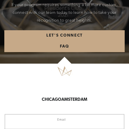
If your program requires something a bit more custom,
connect with our team today to learn how to take your
recognition to great heights.
LET'S CONNECT
FAQ
CHICAGO
AMSTERDAM
Email