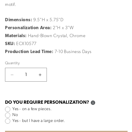
motif.
Dimensions:
9.5"H x 5.75"D
Personalization Area:
2"H x 3"W
Materials:
Hand-Blown Crystal, Chrome
SKU:
ECX10577
Production Lead Time:
7-10 Business Days
Quantity
Decrease
Increase
quantity
quantity
for
for
Narrative
Narrative
Golf
Golf
DO YOU REQUIRE PERSONALIZATION?
Cup
Cup
Yes - on a few pieces.
No
Yes - but I have a large order.