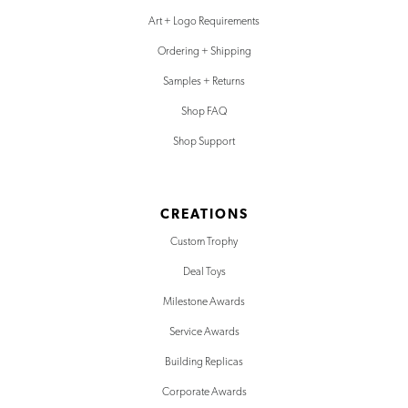
Art + Logo Requirements
Ordering + Shipping
Samples + Returns
Shop FAQ
Shop Support
CREATIONS
Custom Trophy
Deal Toys
Milestone Awards
Service Awards
Building Replicas
Corporate Awards