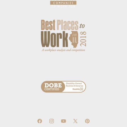
Facebook
Instagram
YouTube
X
Pinterest