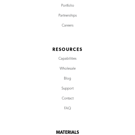
Portfolio
Partnerships
Careers
RESOURCES
Capabilities
Wholesale
Blog
Support
Contact
FAQ
MATERIALS