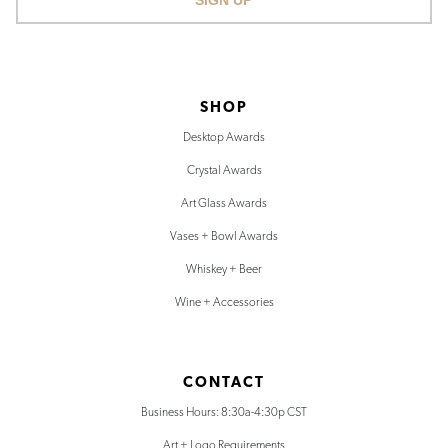
SIGN UP
SHOP
Desktop Awards
Crystal Awards
Art Glass Awards
Vases + Bowl Awards
Whiskey + Beer
Wine + Accessories
CONTACT
Business Hours: 8:30a-4:30p CST
Art + Logo Requirements