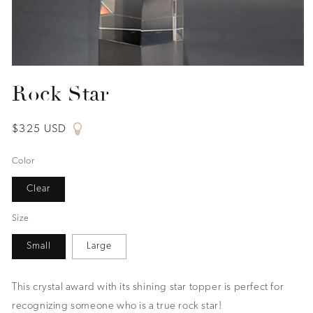
Open
media
Rock Star
1
in
modal
Regular
$325 USD
price
Color
Clear
Size
Small
Large
This crystal award with its shining star topper is perfect for
recognizing someone who is a true rock star!