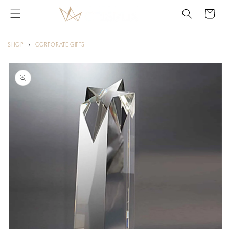
Skip to
Cart
content
›
SHOP
CORPORATE GIFTS
Skip to
product
information