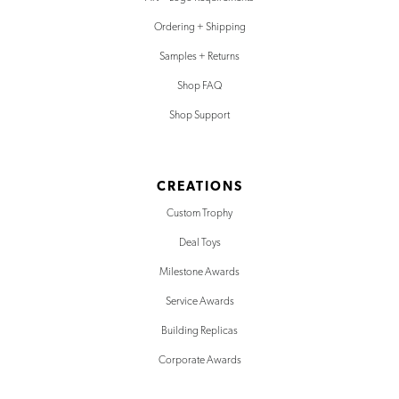
Ordering + Shipping
Samples + Returns
Shop FAQ
Shop Support
CREATIONS
Custom Trophy
Deal Toys
Milestone Awards
Service Awards
Building Replicas
Corporate Awards