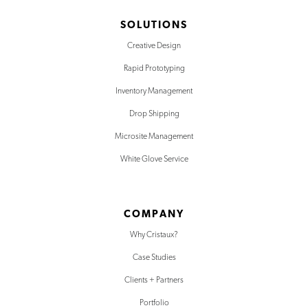
SOLUTIONS
Creative Design
Rapid Prototyping
Inventory Management
Drop Shipping
Microsite Management
White Glove Service
COMPANY
Why Cristaux?
Case Studies
Clients + Partners
Portfolio