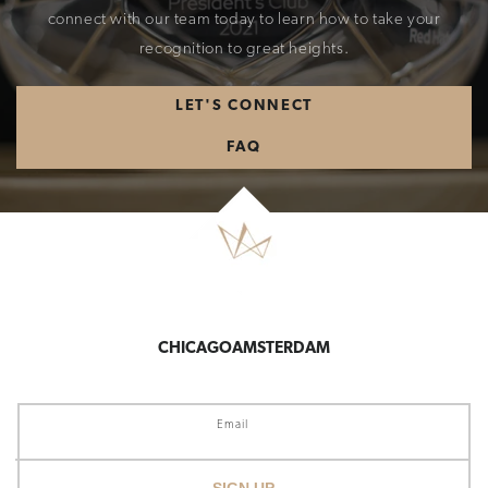
connect with our team today to learn how to take your
recognition to great heights.
LET'S CONNECT
FAQ
CHICAGO
AMSTERDAM
Email