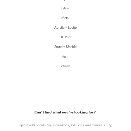
Glass
Metal
Acrylic + Lucite
3D Print
Stone + Marble
Resin
Wood
Can’t find what you’re looking for?
Explore additional unique creations, solutions, and materials