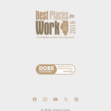
Facebook
Instagram
YouTube
X
Pinterest
(Twitter)
© 2026,
Cristaux Shop