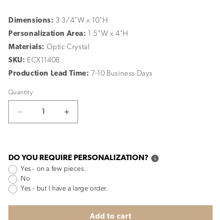
Dimensions:
3 3/4"W x 10"H
Personalization Area:
1.5"W x 4"H
Materials:
Optic Crystal
SKU:
ECX11408
Production Lead Time:
7-10 Business Days
Quantity
Decrease
Increase
quantity
quantity
for
for
Rock
Rock
Star
Star
DO YOU REQUIRE PERSONALIZATION?
Yes - on a few pieces.
No
Yes - but I have a large order.
Add to cart