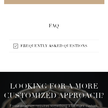
FAQ
FREQUENTLY ASKED QUESTIONS
LOOKING FOR A MORE
CUSTOMIZED APPROACH?
If your program requires something a bit more custom,