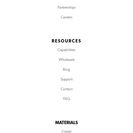
Partnerships
Careers
RESOURCES
Capabilities
Wholesale
Blog
Support
Contact
FAQ
MATERIALS
Crystal